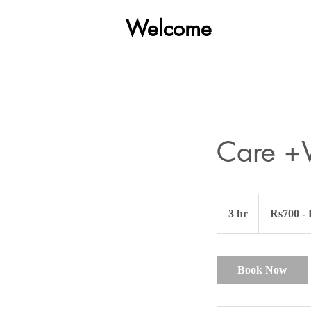
Welcome
Car Detailing
Care +
Rs700
-
3 hr
3
Rs700 -
Rs1000
h
r
Book Now