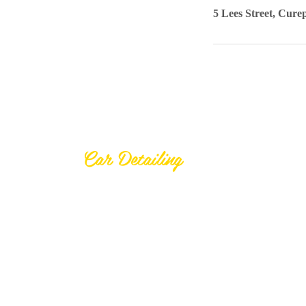
5 Lees Street, Cure
Welcome
Car Detailing
At Younique Detailing Co Ltd, your
car deserves the best care
possible.