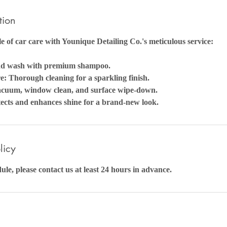
tion
e of car care with Younique Detailing Co.'s meticulous service:
nd wash with premium shampoo.
: Thorough cleaning for a sparkling finish.
Vacuum, window clean, and surface wipe-down.
cts and enhances shine for a brand-new look.
licy
ule, please contact us at least 24 hours in advance.