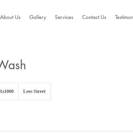
About Us
Gallery
Services
Contact Us
Testimon
Wash
 Rs1000
Lees Street