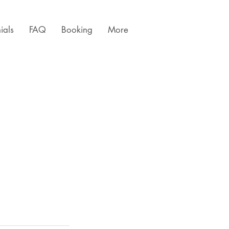
ials
FAQ
Booking
More