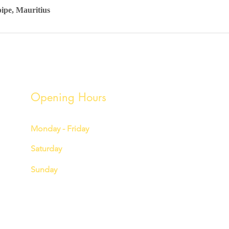
pipe, Mauritius
Opening Hours
Monday - Friday
7:00 am – 3:00 pm
Saturday
7:00 am – 3:00 pm
Sunday
7:00 am - 12:00 pm
hello@youniquedetailingcoltd.com