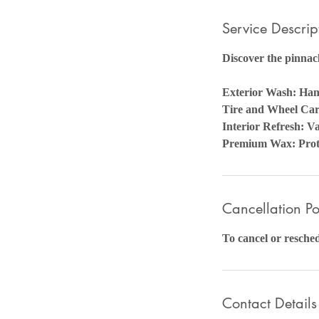
Service Descrip
Discover the pinnacl
Exterior Wash: Ha
Tire and Wheel Care
Interior Refresh: 
Premium Wax: Prote
Cancellation Po
To cancel or resched
Contact Details