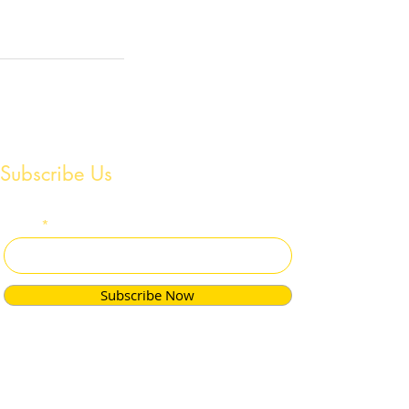
Subscribe Us
Email
Subscribe Now